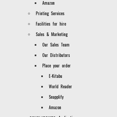
Amazon
area that complements the existing
publications (backlist).
Printing Services
AWARD WINNING BOOKS
Facilities for hire
Sales & Marketing
BEST SELLER BOOKS
Our Sales Team
LATEST RELEASES
Our Distributors
OUR PUBLICATIONS
Place your order
E-Kitabu
World Reader
Snapplify
Amazon