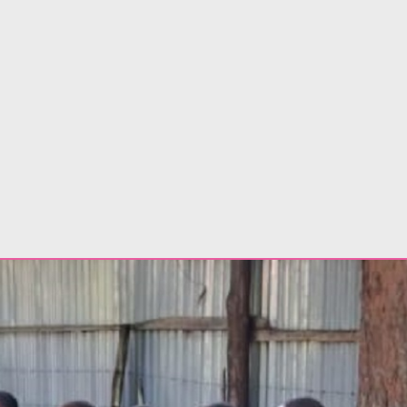
dents 2026 in Kajiado County