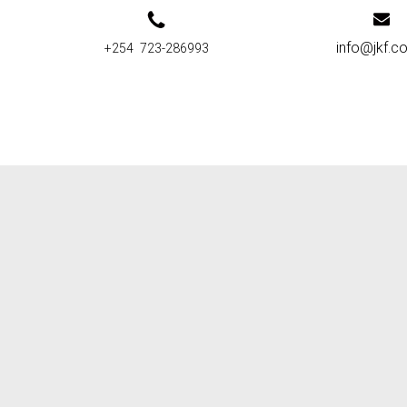
info@jkf.co
+254 723-286993