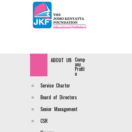
Comp
HOME
ABOUT US
any
Profil
e
Service Charter
Board of Directors
Senior Management
CSR