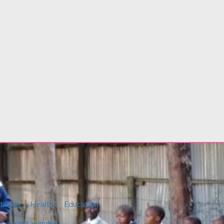
PS Basic Education flags off Elimu Scholarship Stu
Ksh
400