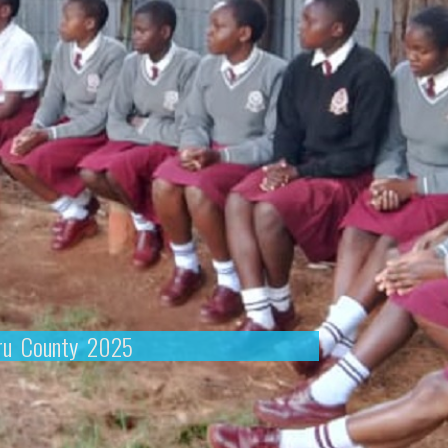
eru County 2025