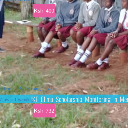
Ksh
400
JKF Elimu Scholarship Monitoring in M
Ksh
732