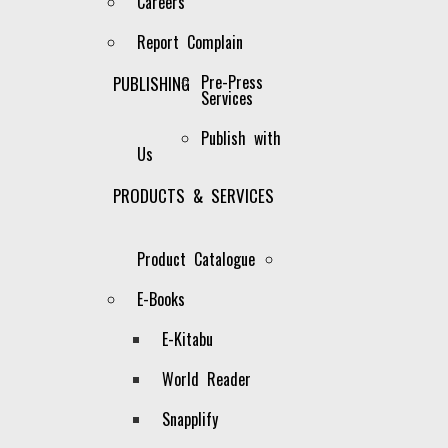
Careers
Report Complain
Pre-Press
PUBLISHING
Services
Publish with
Us
PRODUCTS & SERVICES
Product Catalogue
E-Books
E-Kitabu
Our Catalogue
World Reader
It is the policy of the Company to
Snapplify
publish in all subject areas of
education and in any other subject