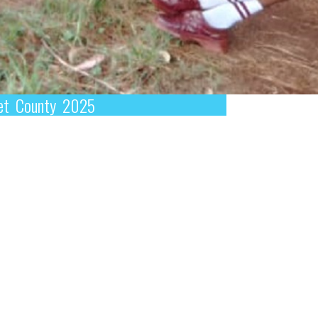
omet County 2025