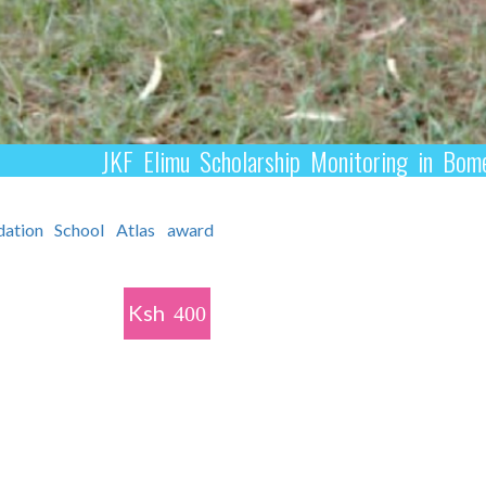
JKF Elimu Scholarship Monitoring in B
Ksh
400