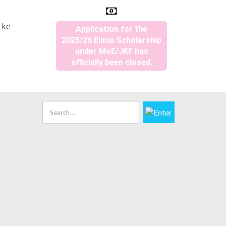
.ke
Application for the
2025/26 Elimu Scholarship
under MoE/JKF has
officially been closed.
Search
...