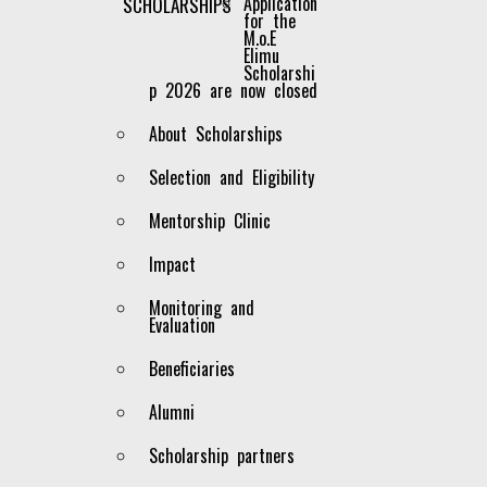
Application
SCHOLARSHIPS
for the
M.o.E
JKF Chair
Elimu
Scholarshi
p 2026 are now closed
About Scholarships
Selection and Eligibility
Mentorship Clinic
Impact
Monitoring and
Evaluation
Beneficiaries
Alumni
Scholarship partners