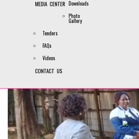
Downloads
MEDIA CENTER
Photo
Gallery
Tenders
FAQs
Videos
CONTACT US