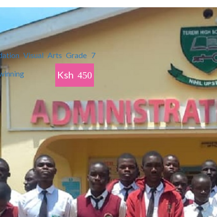
Ksh
450