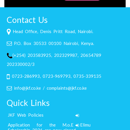
Contact Us
Head Office, Denis Pritt Road, Nairobi.
P.O. Box 30533 00100 Nairobi, Kenya.
(+254) 203583925, 202329987, 20654789
202330002/3
0723-286993, 0723-969793, 0735-339135
info@jkf.co.ke / complaints@jkf.co.ke
Quick Links
JKF Web Policies
Application for the M.o.E Elimu
Scholarship 2026 are now closed