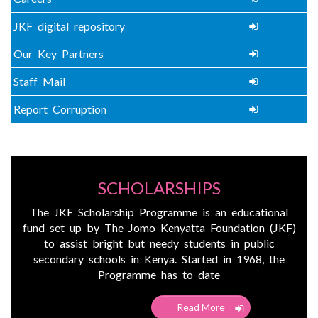
JKF digital repository
Our Key Partners
Staff Mail
Report Corruption
SCHOLARSHIPS
The JKF Scholarship Programme is an educational
fund set up by The Jomo Kenyatta Foundation (JKF)
to assist bright but needy students in public
secondary schools in Kenya. Started in 1968, the
Programme has to date
Read More