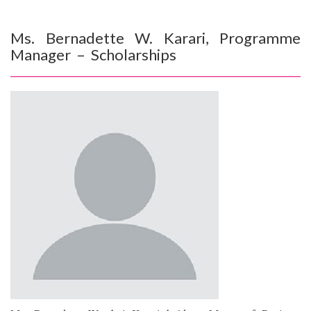
Ms. Bernadette W. Karari, Programme
Manager – Scholarships