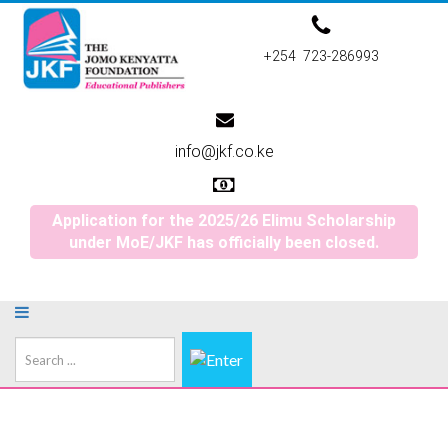
+254 723-286993
info@jkf.co.ke
Application for the 2025/26 Elimu Scholarship
under MoE/JKF has officially been closed.
Search
...