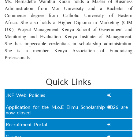
Ms. Bernadette Wambui Karari holds a Master of Business
Administration from Moi University and a Bachelor of
Commerce degree from Catholic University of Eastern
Africa. She also holds a Higher Diploma in Marketing (CIM
UK), Project Management Kenya School of Government and
Monitoring and Evaluation Kenya Institute of Management.
She has impeccable credentials in scholarship administration
.
She is a member Kenya Association of Fundraising
Professionals.
Quick Links
JKF Web Policies
Application for the M.o.E Elimu Scholarship 2026 are
now closed
Recruitment Portal
Careers