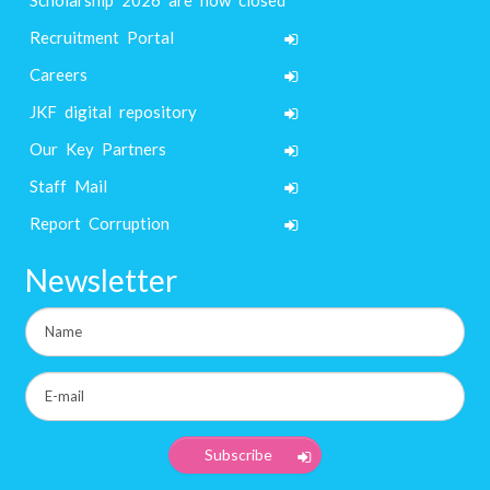
Recruitment Portal
Careers
JKF digital repository
Our Key Partners
Staff Mail
Report Corruption
Newsletter