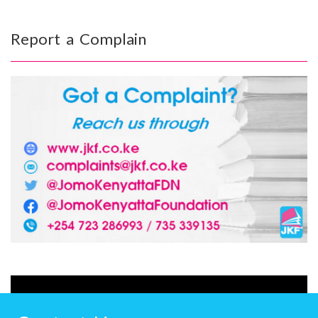
Report a Complain