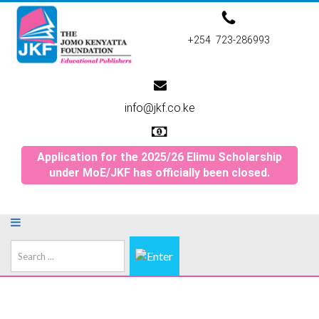
+254 723-286993
info@jkf.co.ke
Application for the 2025/26 Elimu Scholarship
under MoE/JKF has officially been closed.
Search
...