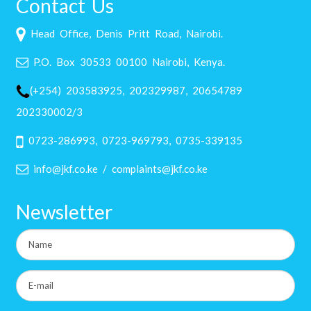
Contact Us
Head Office, Denis Pritt Road, Nairobi.
P.O. Box 30533 00100 Nairobi, Kenya.
(+254) 203583925, 202329987, 20654789
202330002/3
0723-286993, 0723-969793, 0735-339135
info@jkf.co.ke / complaints@jkf.co.ke
Newsletter