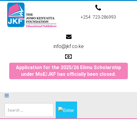
+254 723-286993
info@jkf.co.ke
Application for the 2025/26 Elimu Scholarship
under MoE/JKF has officially been closed.
Search
...