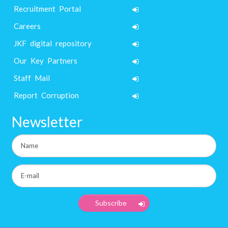
Recruitment Portal
Careers
JKF digital repository
Our Key Partners
Staff Mail
Report Corruption
Newsletter