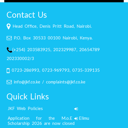
Contact Us
Head Office, Denis Pritt Road, Nairobi.
P.O. Box 30533 00100 Nairobi, Kenya.
(+254) 203583925, 202329987, 20654789
202330002/3
0723-286993, 0723-969793, 0735-339135
info@jkf.co.ke / complaints@jkf.co.ke
Quick Links
JKF Web Policies
Application for the M.o.E Elimu
Scholarship 2026 are now closed