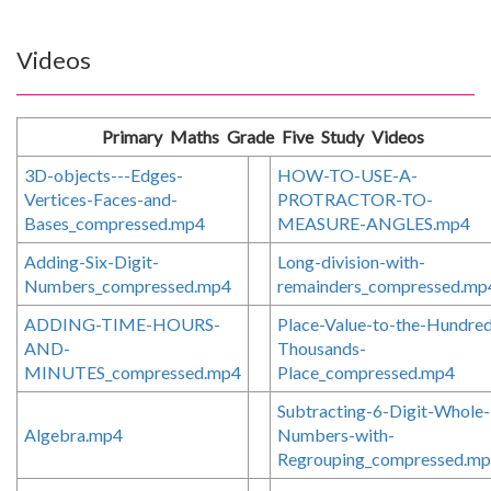
Videos
Primary Maths Grade Five Study Videos
3D-objects---Edges-
HOW-TO-USE-A-
Vertices-Faces-and-
PROTRACTOR-TO-
Bases_compressed.mp4
MEASURE-ANGLES.mp4
Adding-Six-Digit-
Long-division-with-
Numbers_compressed.mp4
remainders_compressed.mp
ADDING-TIME-HOURS-
Place-Value-to-the-Hundre
AND-
Thousands-
MINUTES_compressed.mp4
Place_compressed.mp4
Subtracting-6-Digit-Whole-
Algebra.mp4
Numbers-with-
Regrouping_compressed.m