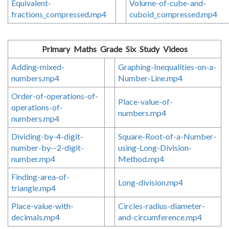
Equivalent-
Volume-of-cube-and-
fractions_compressed.mp4
cuboid_compressed.mp4
Primary Maths Grade Six Study Videos
Adding-mixed-
Graphing-Inequalities-on-a-
numbers.mp4
Number-Line.mp4
Order-of-operations-of-
Place-value-of-
operations-of-
numbers.mp4
numbers.mp4
Dividing-by-4-digit-
Square-Root-of-a-Number-
number-by--2-digit-
using-Long-Division-
number.mp4
Method.mp4
Finding-area-of-
Long-division.mp4
triangle.mp4
Place-value-with-
Circles-radius-diameter-
decimals.mp4
and-circumference.mp4