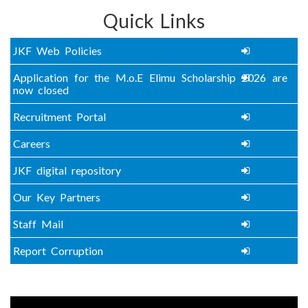
Quick Links
JKF Web Policies
Application for the M.o.E Elimu Scholarship 2026 are
now closed
Recruitment Portal
Careers
JKF digital repository
Our Key Partners
Staff Mail
Report Corruption