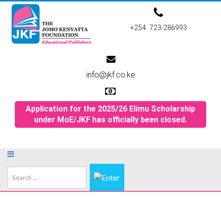
+254 723-286993
info@jkf.co.ke
Application for the 2025/26 Elimu Scholarship
under MoE/JKF has officially been closed.
Search
...