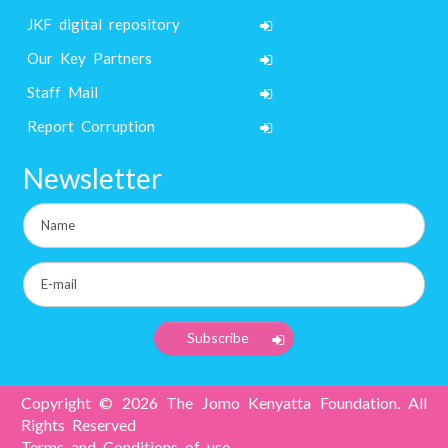
JKF digital repository
Our Key Partners
Staff Mail
Report Corruption
Newsletter
Copyright © 2026 The Jomo Kenyatta Foundation. All
Rights Reserved
Terms and Conditions of use