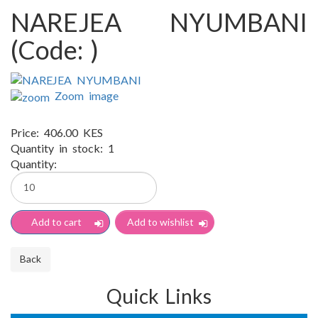
NAREJEA NYUMBANI
(Code:
)
Zoom image
Price:
406.00 KES
Quantity in stock:
1
Quantity:
Quick Links