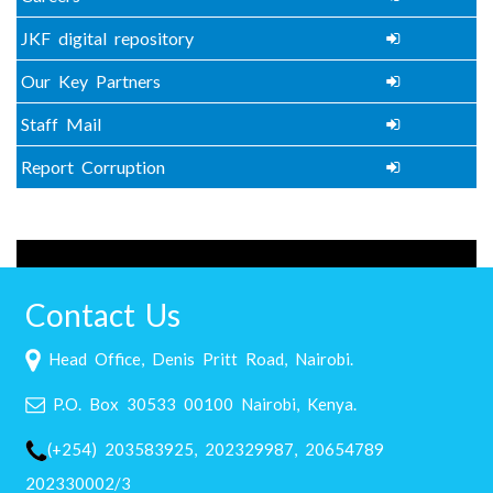
JKF digital repository
Our Key Partners
Staff Mail
Report Corruption
Contact Us
Head Office, Denis Pritt Road, Nairobi.
P.O. Box 30533 00100 Nairobi, Kenya.
(+254) 203583925, 202329987, 20654789
202330002/3