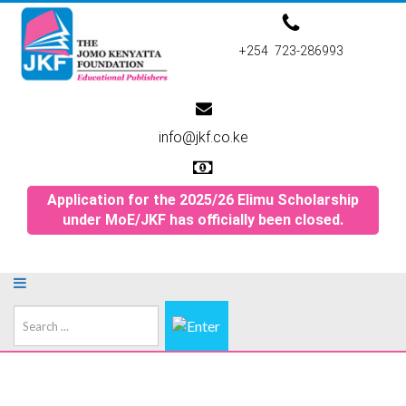
+254 723-286993
info@jkf.co.ke
Application for the 2025/26 Elimu Scholarship
under MoE/JKF has officially been closed.
Search
...