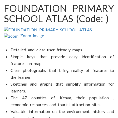
FOUNDATION PRIMARY
SCHOOL ATLAS
(Code:
)
Zoom image
Detailed and clear user friendly maps.
Simple keys that provide easy identification of
features on maps.
Clear photographs that bring reality of features to
the learner.
Sketches and graphs that simplify information for
learners.
The 47 counties of Kenya, their population ,
economic resources and tourist attraction sites.
Valuable information on the environment, history and