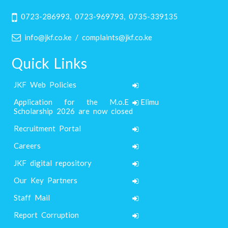
0723-286993, 0723-969793, 0735-339135
info@jkf.co.ke / complaints@jkf.co.ke
Quick Links
JKF Web Policies
Application for the M.o.E Elimu
Scholarship 2026 are now closed
Recruitment Portal
Careers
JKF digital repository
Our Key Partners
Staff Mail
Report Corruption