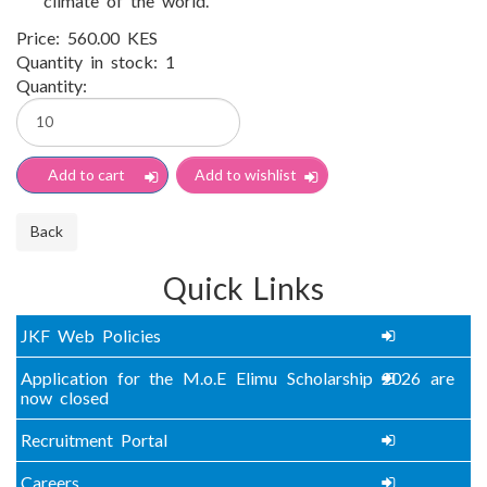
climate of the world.
Price:
560.00 KES
Quantity in stock:
1
Quantity:
Quick Links
JKF Web Policies
Application for the M.o.E Elimu Scholarship 2026 are
now closed
Recruitment Portal
Careers