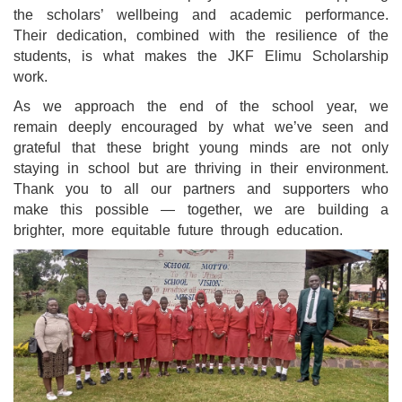
the scholars’ wellbeing and academic performance.
Their dedication, combined with the resilience of the
students, is what makes the JKF Elimu Scholarship
work.
As we approach the end of the school year, we
remain deeply encouraged by what we’ve seen and
grateful that these bright young minds are not only
staying in school but are thriving in their environment.
Thank you to all our partners and supporters who
make this possible — together, we are building a
brighter, more equitable future through education.