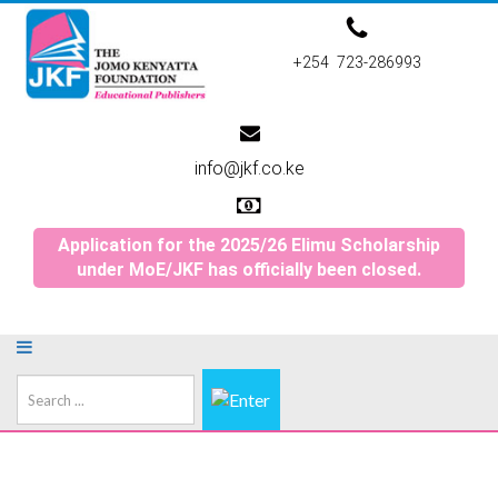
+254 723-286993
info@jkf.co.ke
Application for the 2025/26 Elimu Scholarship
under MoE/JKF has officially been closed.
Search
...