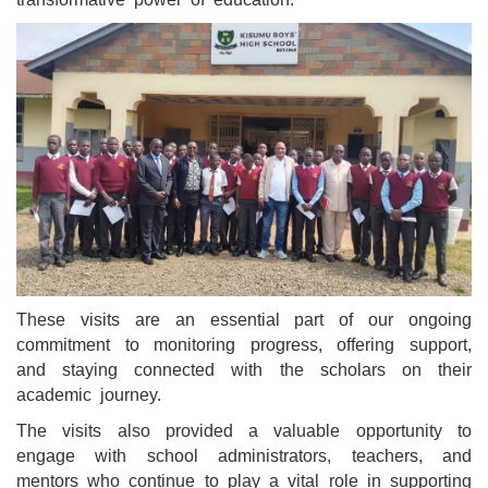
These visits are an essential part of our ongoing
commitment to monitoring progress, offering support,
and staying connected with the scholars on their
academic journey.
The visits also provided a valuable opportunity to
engage with school administrators, teachers, and
mentors who continue to play a vital role in supporting