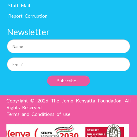
Staff Mail
Report Corruption
Newsletter
Copyright © 2026 The Jomo Kenyatta Foundation. All
Rights Reserved
Terms and Conditions of use