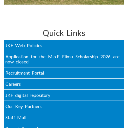
Quick Links
JKF Web Policies
Application for the M.o.E Elimu Scholarship 2026 are
now closed
Recruitment Portal
Careers
JKF digital repository
Our Key Partners
Staff Mail