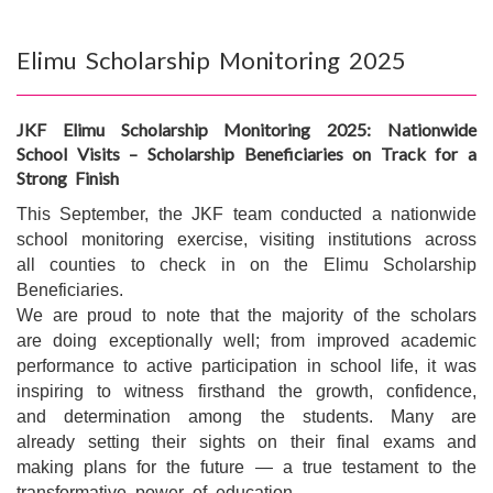
Elimu Scholarship Monitoring 2025
JKF Elimu Scholarship Monitoring 2025: Nationwide
School Visits – Scholarship Beneficiaries on Track for a
Strong Finish
This September, the JKF team conducted a nationwide
school monitoring exercise, visiting institutions across
all counties to check in on the Elimu Scholarship
Beneficiaries.
We are proud to note that the majority of the scholars
are doing exceptionally well; from improved academic
performance to active participation in school life, it was
inspiring to witness firsthand the growth, confidence,
and determination among the students. Many are
already setting their sights on their final exams and
making plans for the future — a true testament to the
transformative power of education.