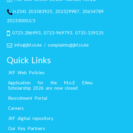
(+254) 203583925, 202329987, 20654789
202330002/3
0723-286993, 0723-969793, 0735-339135
info@jkf.co.ke / complaints@jkf.co.ke
Quick Links
JKF Web Policies
Application for the M.o.E Elimu
Scholarship 2026 are now closed
Recruitment Portal
Careers
JKF digital repository
Our Key Partners