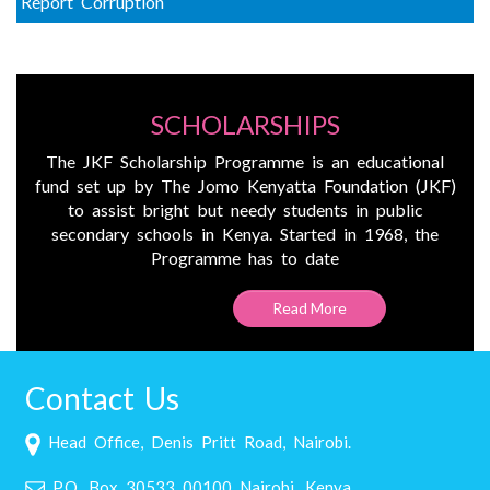
Report Corruption
SCHOLARSHIPS
The JKF Scholarship Programme is an educational
fund set up by The Jomo Kenyatta Foundation (JKF)
to assist bright but needy students in public
secondary schools in Kenya. Started in 1968, the
Programme has to date
Read More
Contact Us
Head Office, Denis Pritt Road, Nairobi.
P.O. Box 30533 00100 Nairobi, Kenya.