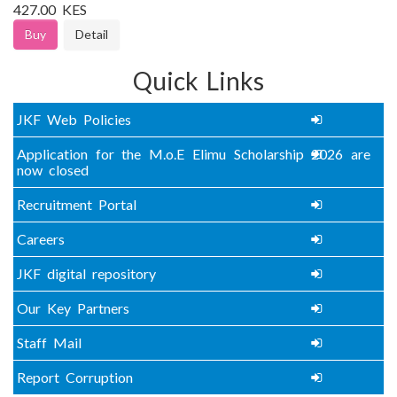
427.00 KES
Buy
Detail
Quick Links
JKF Web Policies
Application for the M.o.E Elimu Scholarship 2026 are
now closed
Recruitment Portal
Careers
JKF digital repository
Our Key Partners
Staff Mail
Report Corruption