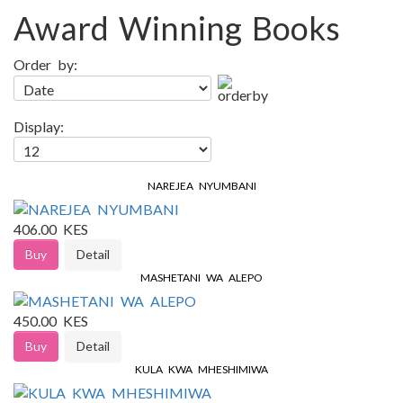
Award Winning Books
Order by:
Display:
NAREJEA NYUMBANI
406.00 KES
Buy
Detail
MASHETANI WA ALEPO
450.00 KES
Buy
Detail
KULA KWA MHESHIMIWA