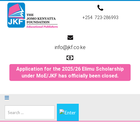
+254 723-286993
info@jkf.co.ke
Application for the 2025/26 Elimu Scholarship
under MoE/JKF has officially been closed.
Search
...