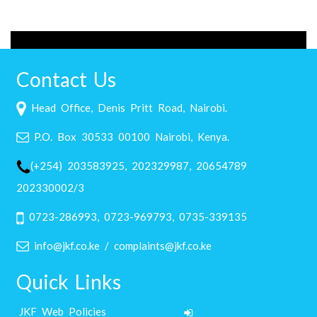
Contact Us
Head Office, Denis Pritt Road, Nairobi.
P.O. Box 30533 00100 Nairobi, Kenya.
(+254) 203583925, 202329987, 20654789
202330002/3
0723-286993, 0723-969793, 0735-339135
info@jkf.co.ke / complaints@jkf.co.ke
Quick Links
JKF Web Policies