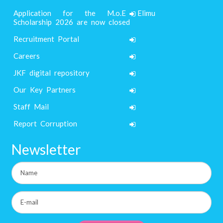
Application for the M.o.E Elimu
Scholarship 2026 are now closed
Recruitment Portal
Careers
JKF digital repository
Our Key Partners
Staff Mail
Report Corruption
Newsletter